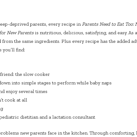
sleep-deprived parents, every recipe in
Parents Need to Eat Too:
 for New Parents
is nutritious, delicious, satisfying, and easy. A
d from the same ingredients. Plus every recipe has the added ad
you’ll find:
 friend: the slow cooker
down into simple stages to perform while baby naps
nd enjoy several times
t cook at all
ng
ediatric dietitian and a lactation consultant
 problems new parents face in the kitchen. Through comforting, h