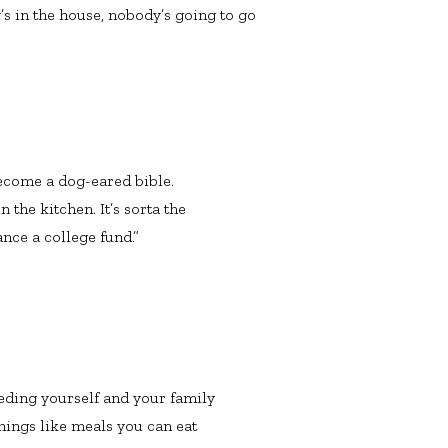
s in the house, nobody’s going to go
ecome a dog-eared bible.
 the kitchen. It’s sorta the
nce a college fund.”
feeding yourself and your family
things like meals you can eat