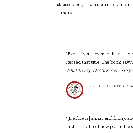
stressed out, undernourished moms
hungry.
“Even if you never make a sing
Reread that title. The book savvi
What to Expect After You’re Exp
LEITE’S CULINARI
“[Debbie is] smart and funny, and
in the middle of new parenthood.