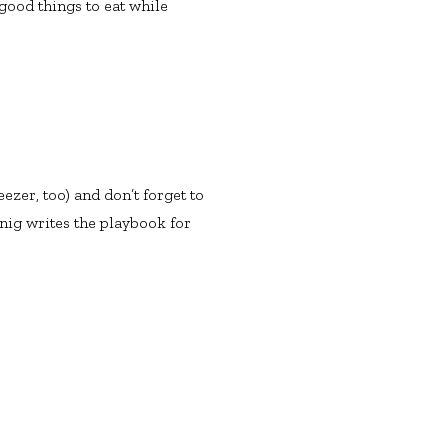
good things to eat while
ezer, too) and don’t forget to
enig writes the playbook for