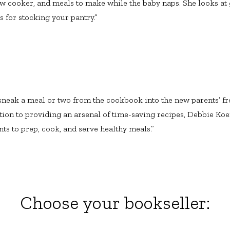
ow cooker, and meals to make while the baby naps. She looks at 
s for stocking your pantry.”
sneak a meal or two from the cookbook into the new parents’ fre
dition to providing an arsenal of time-saving recipes, Debbie Ko
ts to prep, cook, and serve healthy meals.”
Choose your bookseller: