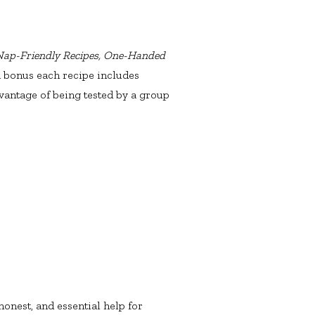
 Nap-Friendly Recipes, One-Handed
s a bonus each recipe includes
vantage of being tested by a group
onest, and essential help for