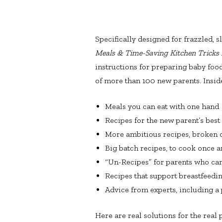
Specifically designed for frazzled, 
Meals & Time-Saving Kitchen Tricks
instructions for preparing baby foo
of more than 100 new parents. Inside 
Meals you can eat with one hand
Recipes for the new parent’s best
More ambitious recipes, broken 
Big batch recipes, to cook once a
“Un-Recipes” for parents who can’
Recipes that support breastfeedi
Advice from experts, including a p
Here are real solutions for the real