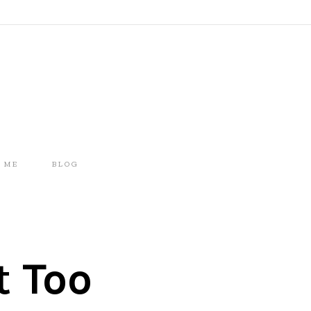
 ME
BLOG
t Too