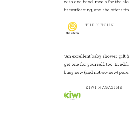
with one hand, meals for the sl
breastfeeding, and she offers tip
THE KITCHN
“An excellent baby shower gift (
get one for yourself, too! In ad
busy new (and not-so-new) paren
KIWI MAGAZINE