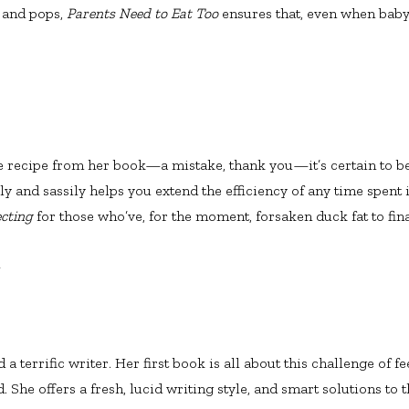
 and pops,
Parents Need to Eat Too
ensures that, even when baby’
le recipe from her book—a mistake, thank you—it’s certain to b
ly and sassily helps you extend the efficiency of any time spent in
ecting
for those who’ve, for the moment, forsaken duck fat to fina
A
 a terrific writer. Her first book is all about this challenge of 
 She offers a fresh, lucid writing style, and smart solutions to 