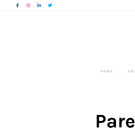
HOME
AB
Pare