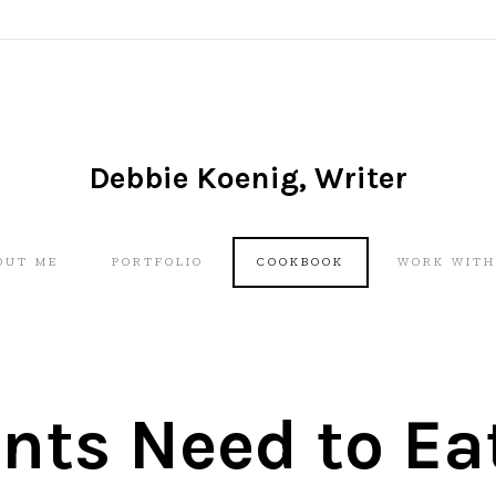
Debbie Koenig, Writer
Skip
OUT ME
PORTFOLIO
COOKBOOK
WORK WITH
to
content
nts Need to Ea