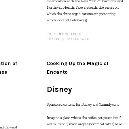
collaboration with the New York Philharmonic and
Northwell Health: Take a Breath, the series on
which the three organizations are partnering,
which kicks off February 9.
CONTENT WRITING
HEALTH & HEALTHCARE
tion of
Cooking Up the Magic of
ase
Encanto
Disney
Sponsored content for Disney and Yummly.com:
Imagine a place where the coffee pot pours itself;
warm, freshly made arepas (cornmeal cakes) have
and Onward