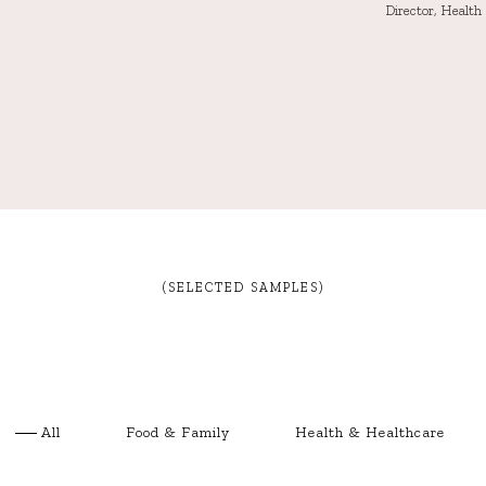
Director, Healt
(SELECTED SAMPLES)
All
Food & Family
Health & Healthcare