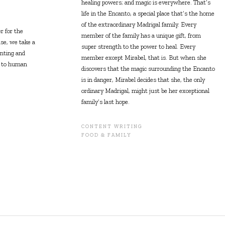
healing powers; and magic is everywhere. That’s
life in the Encanto, a special place that’s the home
of the extraordinary Madrigal family. Every
 for the
member of the family has a unique gift, from
se, we take a
super strength to the power to heal. Every
enting and
member except Mirabel, that is. But when she
t to human
discovers that the magic surrounding the Encanto
is in danger, Mirabel decides that she, the only
ordinary Madrigal, might just be her exceptional
family’s last hope.
CONTENT WRITING
FOOD & FAMILY