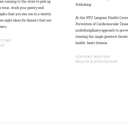
an running to the store to pick up
Publishing
a time, stock your pantry and
aples that you can use in a variety
At the NYU Langone Health Center
re eight ideas for dinners that are
Prevention of Cardiovascular Disea
sers.
multidisciplinary approach to prev
treating the single greatest threa
ITING
health: heart disease.
ILY
CONTENT WRITING
HEALTH & HEALTHCARE