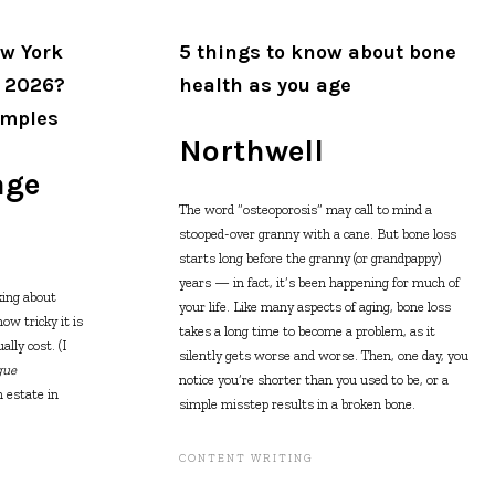
w York
5 things to know about bone
n 2026?
health as you age
amples
Northwell
age
The word “osteoporosis” may call to mind a
stooped-over granny with a cane. But bone loss
starts long before the granny (or grandpappy)
years — in fact, it’s been happening for much of
king about
your life. Like many aspects of aging, bone loss
w tricky it is
takes a long time to become a problem, as it
lly cost. (I
silently gets worse and worse. Then, one day, you
gue
notice you’re shorter than you used to be, or a
 estate in
simple misstep results in a broken bone.
CONTENT WRITING