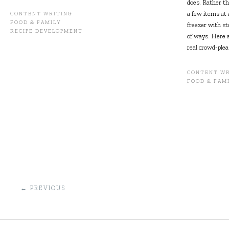
does. Rather th
a few items at 
CONTENT WRITING
FOOD & FAMILY
freezer with st
RECIPE DEVELOPMENT
of ways. Here a
real crowd-plea
CONTENT WR
FOOD & FAM
POST
←
PREVIOUS
NAVIGATION