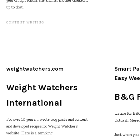
year of high school, she and her mother chalked it
up to that.
CONTENT WRITING
weightwatchers.com
Smart Pa
Easy Wee
Weight Watchers
B&G 
International
Listicle for B
For over 10 years, I wrote blog posts and content
Dotdash Mered
and developed recipes for Weight Watchers’
website. Here is a sampling.
Just when you th