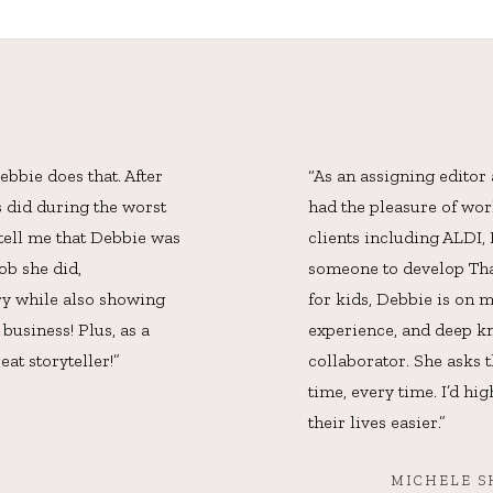
bbie does that. After
“As an assigning editor
s did during the worst
had the pleasure of wo
 tell me that Debbie was
clients including ALDI
ob she did,
someone to develop Than
ory while also showing
for kids, Debbie is on m
business! Plus, as a
experience, and deep kn
eat storyteller!”
collaborator. She asks t
time, every time. I’d h
their lives easier.”
MICHELE S