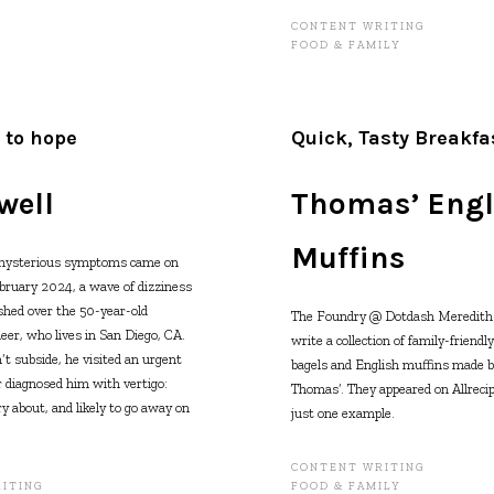
CONTENT WRITING
FOOD & FAMILY
 to hope
Quick, Tasty Breakfa
well
Thomas’ Engl
Muffins
 mysterious symptoms came on
bruary 2024, a wave of dizziness
hed over the 50-year-old
The Foundry @ Dotdash Meredith 
er, who lives in San Diego, CA.
write a collection of family-friendl
t subside, he visited an urgent
bagels and English muffins made by
r diagnosed him with vertigo:
Thomas’. They appeared on Allrecip
y about, and likely to go away on
just one example.
CONTENT WRITING
ITING
FOOD & FAMILY