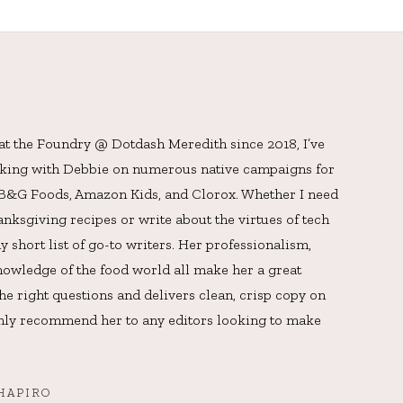
 at the Foundry @ Dotdash Meredith since 2018, I’ve
rking with Debbie on numerous native campaigns for
, B&G Foods, Amazon Kids, and Clorox. Whether I need
ksgiving recipes or write about the virtues of tech
y short list of go-to writers. Her professionalism,
owledge of the food world all make her a great
he right questions and delivers clean, crisp copy on
ighly recommend her to any editors looking to make
HAPIRO