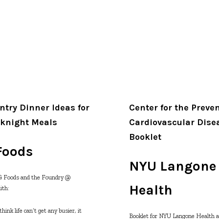
ntry Dinner Ideas for
Center for the Preven
knight Meals
Cardiovascular Dise
Booklet
Foods
NYU Langone
&G Foods and the Foundry @
Health
ith:
ink life can’t get any busier, it
Booklet for NYU Langone Health 