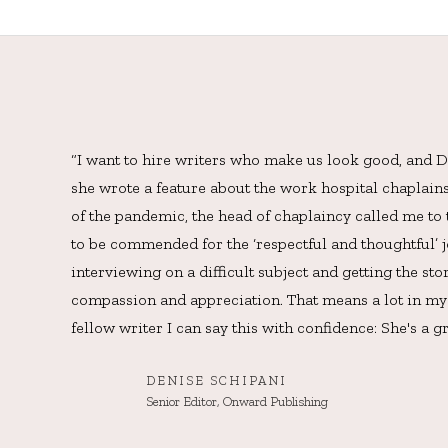
“I want to hire writers who make us look good, and De
she wrote a feature about the work hospital chaplain
of the pandemic, the head of chaplaincy called me to
to be commended for the ‘respectful and thoughtful’ j
interviewing on a difficult subject and getting the st
compassion and appreciation. That means a lot in my 
fellow writer I can say this with confidence: She's a gr
DENISE SCHIPANI
Senior Editor, Onward Publishing