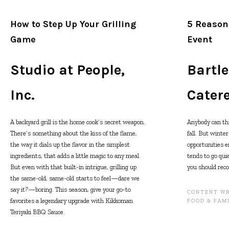
How to Step Up Your Grilling
5 Reason
Game
Event
Studio at People,
Bartl
Inc.
Cater
A backyard grill is the home cook’s secret weapon.
Anybody can th
There’s something about the kiss of the flame,
fall. But winte
the way it dials up the flavor in the simplest
opportunities e
ingredients, that adds a little magic to any meal.
tends to go qui
But even with that built-in intrigue, grilling up
you should reco
the same-old, same-old starts to feel—dare we
say it?—boring. This season, give your go-to
CONTENT WR
favorites a legendary upgrade with Kikkoman
FOOD & FAM
Teriyaki BBQ Sauce.