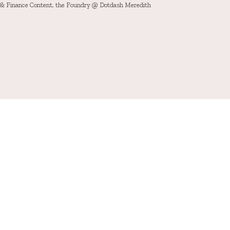
h & Finance Content, the Foundry @ Dotdash Meredith