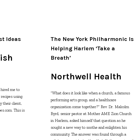
st Ideas
The New York Philharmonic Is
Helping Harlem ‘Take a
ish
Breath’
Northwell Health
hired me to
“What does it look like when a church, a famous
y recipes using
performing arts group, and a healthcare
 their client,
organization come together?” Rev. Dr. Malcolm
es.com. This is
Byrd, senior pastor at Mother AME Zion Church
in Harlem, asked himself that question as he
sought a new way to soothe and enlighten his
community. The answer was found through a