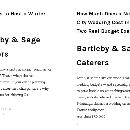
s to Host a Winter
How Much Does a Ne
City Wedding Cost i
Two Real Budget Ex
eby & Sage
Bartleby & S
ers
Caterers
row a party in spring, summer, or
r? That’s when the real
Lately it seems like everyone’s tal
merge. If your event planning
wedding budgets—and especially, ho
et after the holidays, here’s why
to get a handle on what things actua
nsider skipping Q1.
mean, nobody believed it when
Vo
Weddings
claimed a wedding on an
ITING
France really cost
ILY
less than $50,000
.)