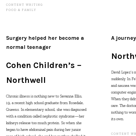
CONTENT WRITING
FOOD & FAMILY
Surgery helped her become a
A journey
normal teenager
North
Cohen Children’s –
David Lopez’s
Northwell
suddenly. In Fe
and nausea was
computer engine
Chronic illness is nothing new to Savanna Ellis,
When they didn’
19, a recent high school graduate from Rosedale,
care. The docto
Queens. In elementary school, she was diagnosed
nothing to worr
with a condition called nephrotic syndrome—her
its own.
kidneys release too much protein. So when she
began to have abdominal pain during her junior
CONTENT WR