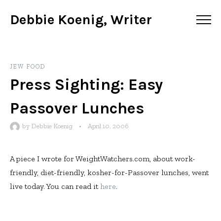
Debbie Koenig, Writer
JEW FOOD
Press Sighting: Easy
Passover Lunches
by
Debbie Koenig
•
April 10, 2006
A piece I wrote for WeightWatchers.com, about work-
friendly, diet-friendly, kosher-for-Passover lunches, went
live today. You can read it
here
.