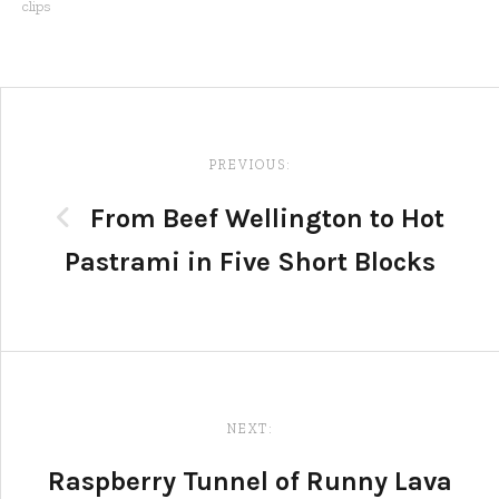
clips
Post
navigation
PREVIOUS:
From Beef Wellington to Hot
Pastrami in Five Short Blocks
NEXT:
Raspberry Tunnel of Runny Lava