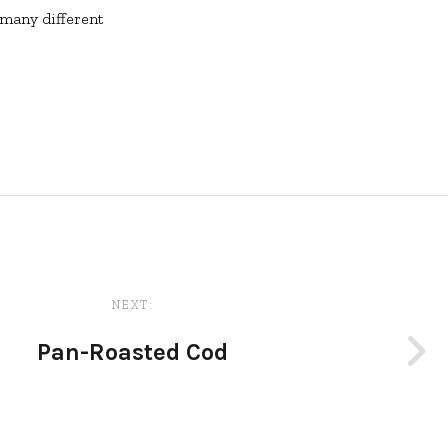
 many different
NEXT:
Pan-Roasted Cod