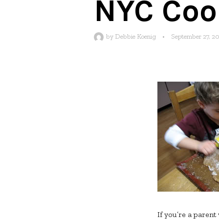
NYC Cook
by
Debbie Koenig
•
September 27, 2
If you’re a parent