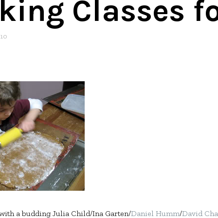
ing Classes fo
010
 with a budding Julia Child/Ina Garten/
Daniel Humm
/
David Ch