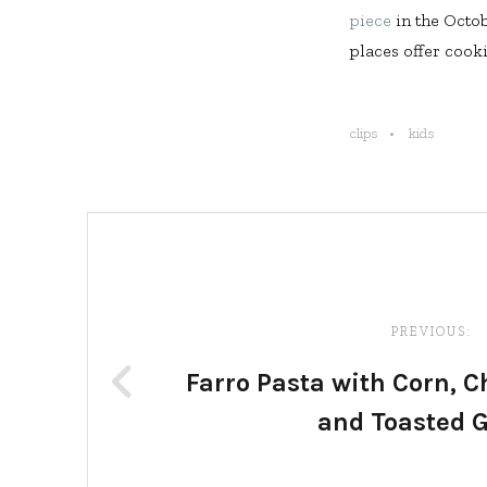
piece
in the Octo
places offer cookin
clips
kids
Post
navigation
PREVIOUS:
Farro Pasta with Corn, 
and Toasted G