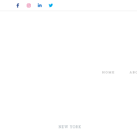
HOME
AB
NEW YORK