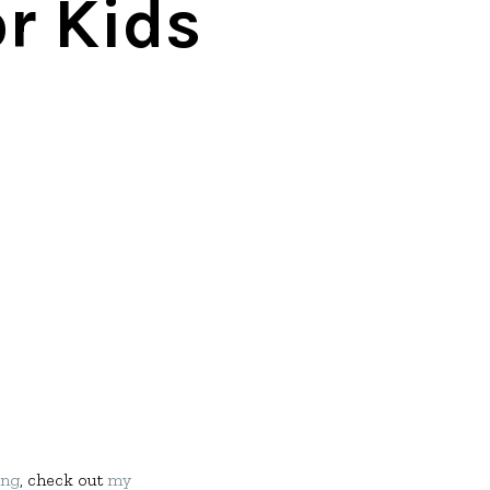
r Kids
ang
, check out
my