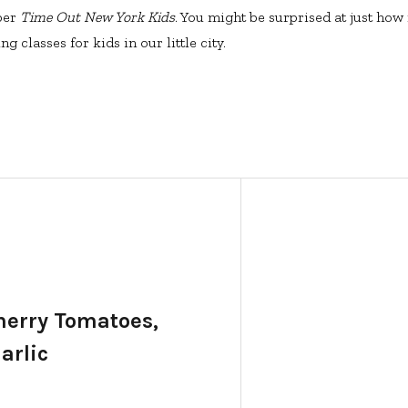
ber
Time Out New York Kids
. You might be surprised at just how
g classes for kids in our little city.
Cherry Tomatoes,
arlic