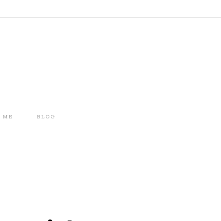
 ME
BLOG