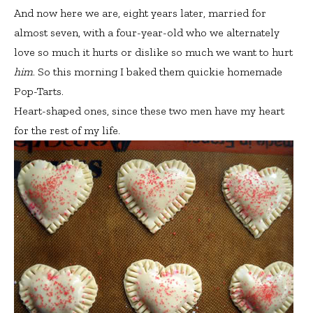
And now here we are, eight years later, married for
almost seven, with a four-year-old who we alternately
love so much it hurts or dislike so much we want to hurt
him
. So this morning I baked them quickie homemade
Pop-Tarts.
Heart-shaped ones, since these two men have my heart
for the rest of my life.