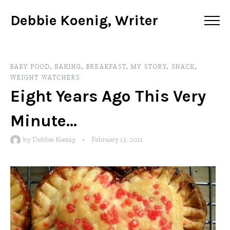
Debbie Koenig, Writer
BABY FOOD
,
BAKING
,
BREAKFAST
,
MY STORY
,
SNACK
,
WEIGHT WATCHERS
Eight Years Ago This Very
Minute…
by
Debbie Koenig
•
February 13, 2011