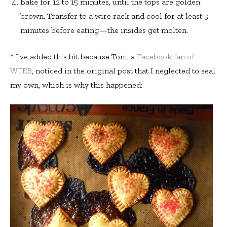
Bake for 12 to 15 minutes, until the tops are golden
brown. Transfer to a wire rack and cool for at least 5
minutes before eating—the insides get molten.
* I’ve added this bit because Toni, a
Facebook fan of
WTEB
, noticed in the original post that I neglected to seal
my own, which is why this happened: