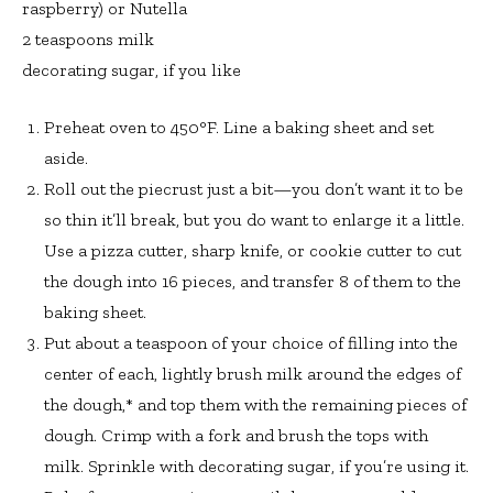
raspberry) or Nutella
2 teaspoons milk
decorating sugar, if you like
Preheat oven to 450°F. Line a baking sheet and set
aside.
Roll out the piecrust just a bit—you don’t want it to be
so thin it’ll break, but you do want to enlarge it a little.
Use a pizza cutter, sharp knife, or cookie cutter to cut
the dough into 16 pieces, and transfer 8 of them to the
baking sheet.
Put about a teaspoon of your choice of filling into the
center of each, lightly brush milk around the edges of
the dough,* and top them with the remaining pieces of
dough. Crimp with a fork and brush the tops with
milk. Sprinkle with decorating sugar, if you’re using it.