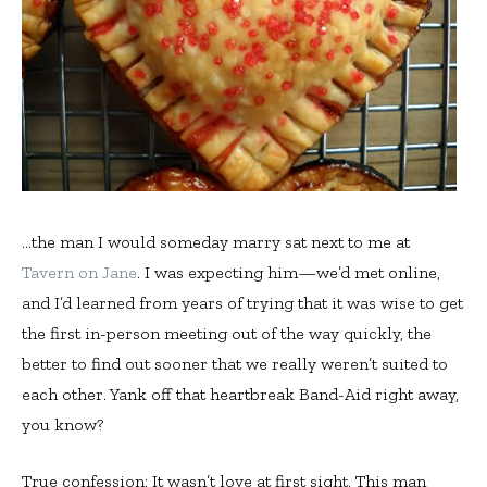
…the man I would someday marry sat next to me at
Tavern on Jane
. I was expecting him—we’d met online,
and I’d learned from years of trying that it was wise to get
the first in-person meeting out of the way quickly, the
better to find out sooner that we really weren’t suited to
each other. Yank off that heartbreak Band-Aid right away,
you know?
True confession: It wasn’t love at first sight. This man