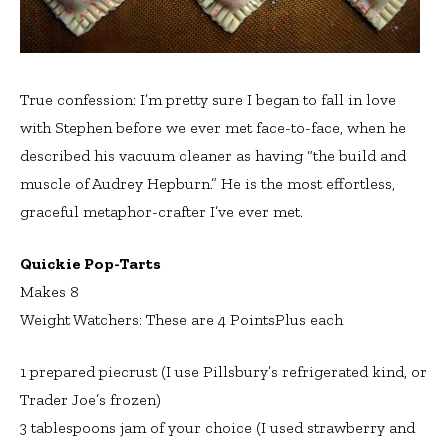
True confession: I’m pretty sure I began to fall in love
with Stephen before we ever met face-to-face, when he
described his vacuum cleaner as having “the build and
muscle of Audrey Hepburn.” He is the most effortless,
graceful metaphor-crafter I’ve ever met.
Quickie Pop-Tarts
Makes 8
Weight Watchers: These are 4 PointsPlus each
1 prepared piecrust (I use Pillsbury’s refrigerated kind, or
Trader Joe’s frozen)
3 tablespoons jam of your choice (I used strawberry and