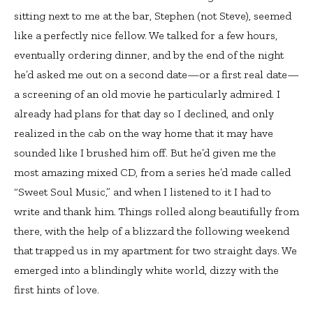
sitting next to me at the bar, Stephen (not Steve), seemed
like a perfectly nice fellow. We talked for a few hours,
eventually ordering dinner, and by the end of the night
he’d asked me out on a second date—or a first real date—
a screening of an old movie he particularly admired. I
already had plans for that day so I declined, and only
realized in the cab on the way home that it may have
sounded like I brushed him off. But he’d given me the
most amazing mixed CD, from a series he’d made called
“Sweet Soul Music,” and when I listened to it I had to
write and thank him. Things rolled along beautifully from
there, with the help of a blizzard the following weekend
that trapped us in my apartment for two straight days. We
emerged into a blindingly white world, dizzy with the
first hints of love.