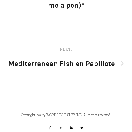
me a pen)*
NEXT:
Mediterranean Fish en Papillote
Copyright ©2023 WORDS TO EAT BY, INC. All rights reserved.