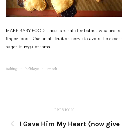
MAKE BABY FOOD: These are safe for babies who are on
finger foods. Use an all-fruit preserve to avoid the excess
sugar in regular jams.
baking
holidays
snack
Post
navigation
PREVIOUS:
I Gave Him My Heart (now give