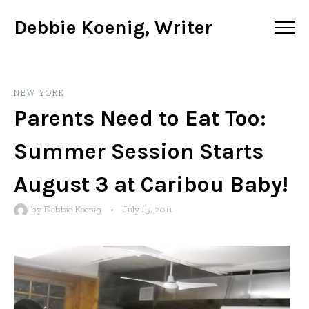
Debbie Koenig, Writer
NEW YORK
Parents Need to Eat Too:
Summer Session Starts
August 3 at Caribou Baby!
by
Debbie Koenig
•
July 15, 2011