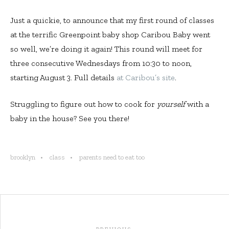
Just a quickie, to announce that my first round of classes
at the terrific Greenpoint baby shop Caribou Baby went
so well, we’re doing it again! This round will meet for
three consecutive Wednesdays from 10:30 to noon,
starting August 3. Full details
at Caribou’s site
.
Struggling to figure out how to cook for
yourself
with a
baby in the house? See you there!
brooklyn
class
parents need to eat too
Post