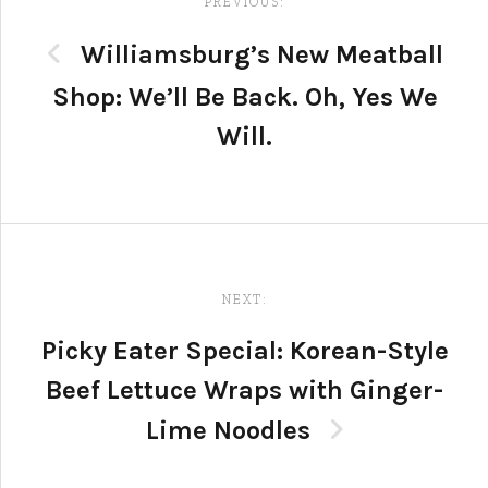
navigation
PREVIOUS:
Williamsburg’s New Meatball
Shop: We’ll Be Back. Oh, Yes We
Will.
NEXT:
Picky Eater Special: Korean-Style
Beef Lettuce Wraps with Ginger-
Lime Noodles