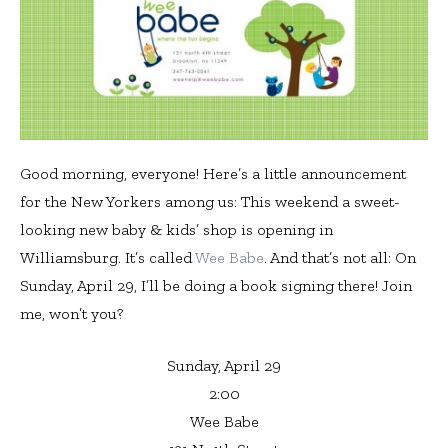
Good morning, everyone! Here’s a little announcement
for the New Yorkers among us: This weekend a sweet-
looking new baby & kids’ shop is opening in
Williamsburg. It’s called
Wee Babe
. And that’s not all: On
Sunday, April 29, I’ll be doing a book signing there! Join
me, won’t you?
Sunday, April 29
2:00
Wee Babe