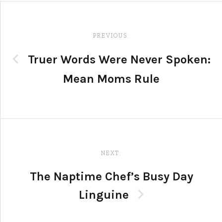
Post
navigation
PREVIOUS:
Truer Words Were Never Spoken:
Mean Moms Rule
NEXT:
The Naptime Chef’s Busy Day
Linguine