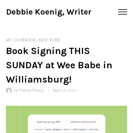
Debbie Koenig, Writer
MY COOKBOOK
,
NEW YORK
Book Signing THIS
SUNDAY at Wee Babe in
Williamsburg!
by
Debbie Koenig
•
April 25, 2012