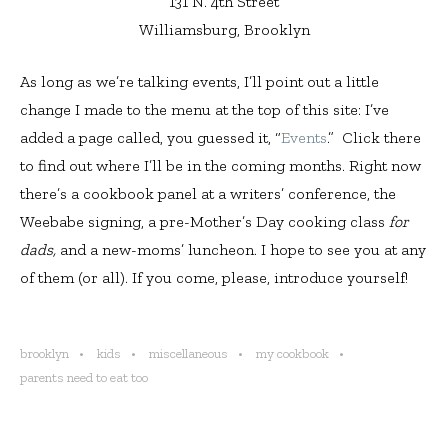
131 N. 4th Street
Williamsburg, Brooklyn
As long as we’re talking events, I’ll point out a little
change I made to the menu at the top of this site: I’ve
added a page called, you guessed it, “
Events
.” Click there
to find out where I’ll be in the coming months. Right now
there’s a cookbook panel at a writers’ conference, the
Weebabe signing, a pre-Mother’s Day cooking class
for
dads,
and a new-moms’ luncheon. I hope to see you at any
of them (or all). If you come, please, introduce yourself!
brooklyn
kids
miscellaneous
my cookbook
parents need to eat too