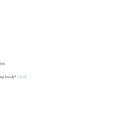
fun.
f my book?
Click