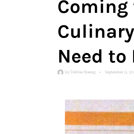
Coming t
Culinary
Need to 
by
Debbie Koenig
•
September 11, 20