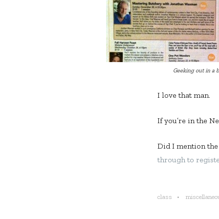
Geeking out in a b
I love that man.
If you’re in the N
Did I mention the
through to regist
class
miscellaneo