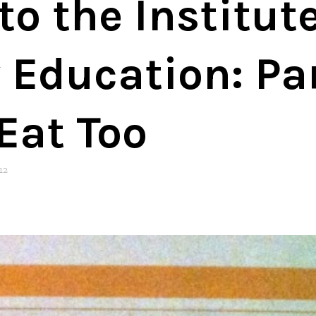
o the Institute
 Education: Pa
Eat Too
12