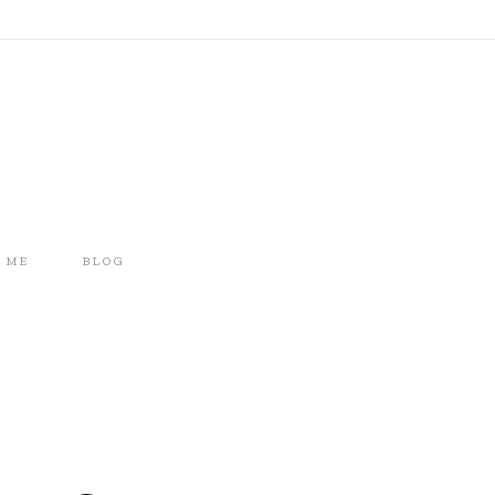
 ME
BLOG