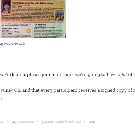
ig way over this
ew York area, please join me. I think we’re going to have a
lot
of 
 wine? Oh, and that every participant receives a signed copy o
er
.
us
my cookbook
parents need to eat too
zen