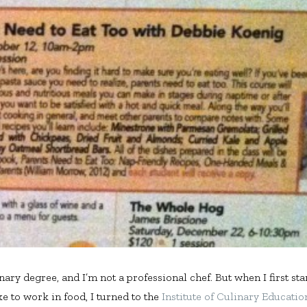
inary degree, and I’m not a professional chef. But when I first st
ike to work in food, I turned to the
Institute of Culinary Educatio