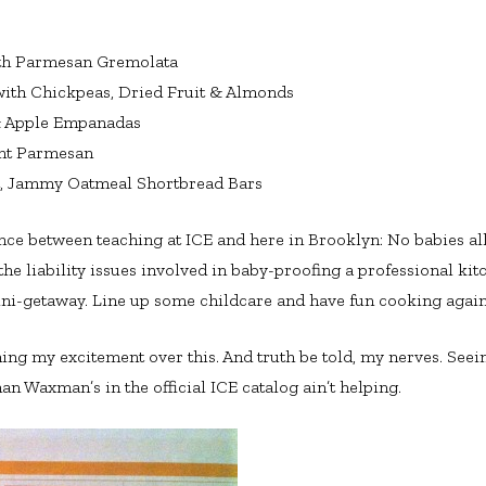
th Parmesan Gremolata
ith Chickpeas, Dried Fruit & Almonds
& Apple Empanadas
ant Parmesan
t, Jammy Oatmeal Shortbread Bars
nce between teaching at ICE and here in Brooklyn: No babies al
e liability issues involved in baby-proofing a professional kitc
ini-getaway. Line up some childcare and have fun cooking again
ning my excitement over this. And truth be told, my nerves. Se
an Waxman’s in the official ICE catalog ain’t helping.