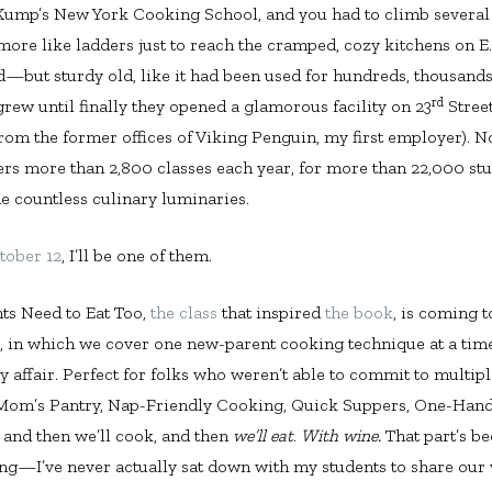
Kump’s New York Cooking School, and you had to climb several fl
 more like ladders just to reach the cramped, cozy kitchens on E
ld—but sturdy old, like it had been used for hundreds, thousands
rd
rew until finally they opened a glamorous facility on 23
Street
om the former offices of Viking Penguin, my first employer). N
fers more than 2,800 classes each year, for more than 22,000 stu
de countless culinary luminaries.
tober 12
, I’ll be one of them.
nts Need to Eat Too,
the class
that inspired
the book
, is coming t
s, in which we cover one new-parent cooking technique at a time,
 affair. Perfect for folks who weren’t able to commit to multipl
Mom’s Pantry, Nap-Friendly Cooking, Quick Suppers, One-Hand
 and then we’ll cook, and then
we’ll eat
.
With wine.
That part’s b
ong—I’ve never actually sat down with my students to share our