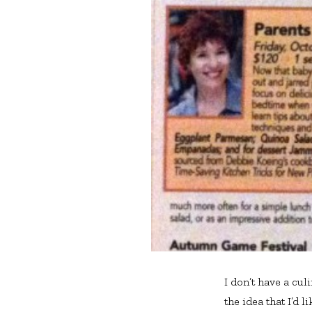
I don’t have a cul
the idea that I’d l