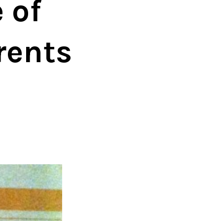
 of
rents