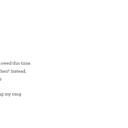
lowed this time.
hen? Instead,
!
eing my mug