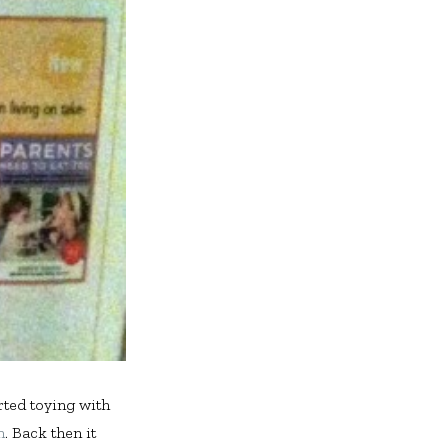
arted toying with
n
. Back then it