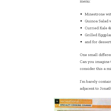
menu:
Minestrone wi
Quinoa Salad w
Curried Kale 
Grilled Eggpl
and for desser
One small differe
Can you imagine th
consider this a m
I’m barely contai
adjacent to Jonath