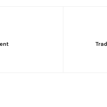
ent
Tra