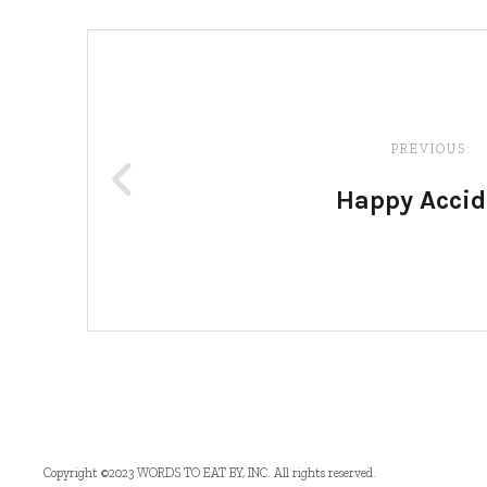
Post
navigation
PREVIOUS:
Happy Accid
Copyright ©2023 WORDS TO EAT BY, INC. All rights reserved.