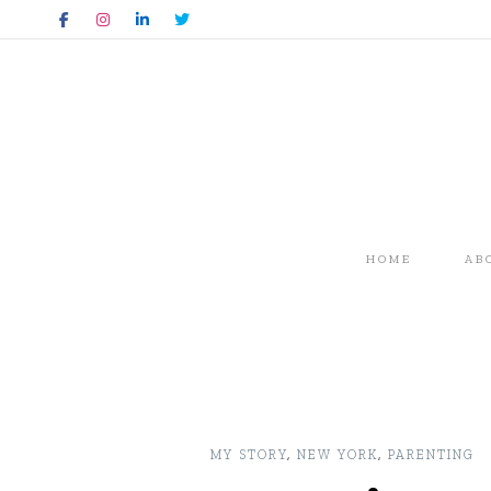
HOME
AB
MY STORY
,
NEW YORK
,
PARENTING