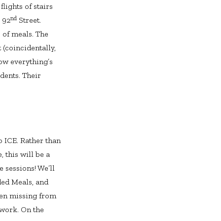
ights of stairs
nd
. 92
Street.
 of meals. The
 (coincidentally,
ow everything’s
dents. Their
o ICE. Rather than
 this will be a
e sessions! We’ll
ed Meals, and
een missing from
 work. On the