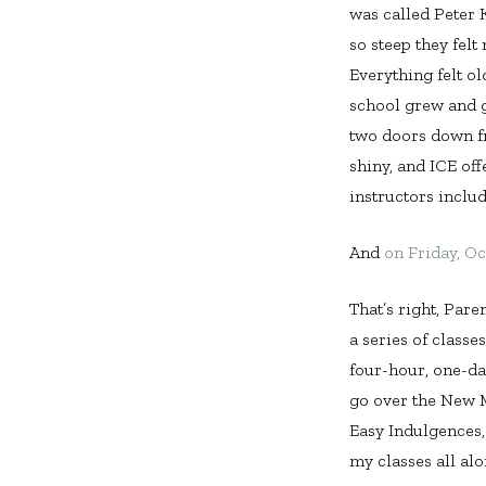
was called Peter 
so steep they felt
Everything felt o
school grew and g
two doors down fr
shiny, and ICE of
instructors inclu
And
on Friday, Oc
That’s right, Pare
a series of classe
four-hour, one-day
go over the New 
Easy Indulgences,
my classes all al