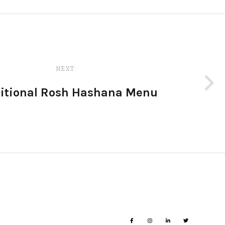
NEXT:
ditional Rosh Hashana Menu