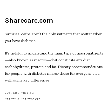
Sharecare.com
Surprise: carbs aren’t the only nutrients that matter when
you have diabetes.
It’s helpful to understand the main type of macronutrients
—also known as macros—that constitute any diet:
carbohydrates, protein and fat. Dietary recommendations
for people with diabetes mirror those for everyone else,
with some key differences.
CONTENT WRITING
HEALTH & HEALTHCARE