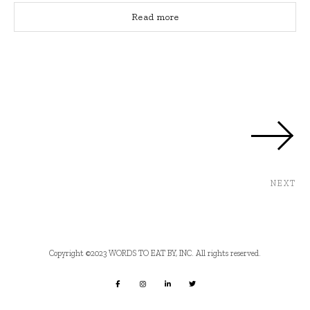
Read more
NEXT
Copyright ©2023 WORDS TO EAT BY, INC. All rights reserved.