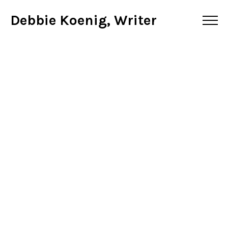
Debbie Koenig, Writer
Do You Know Your
Macros?