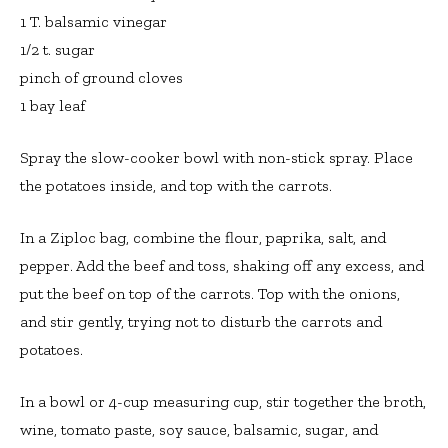
1 T. balsamic vinegar
1/2 t. sugar
pinch of ground cloves
1 bay leaf
Spray the slow-cooker bowl with non-stick spray. Place
the potatoes inside, and top with the carrots.
In a Ziploc bag, combine the flour, paprika, salt, and
pepper. Add the beef and toss, shaking off any excess, and
put the beef on top of the carrots. Top with the onions,
and stir gently, trying not to disturb the carrots and
potatoes.
In a bowl or 4-cup measuring cup, stir together the broth,
wine, tomato paste, soy sauce, balsamic, sugar, and