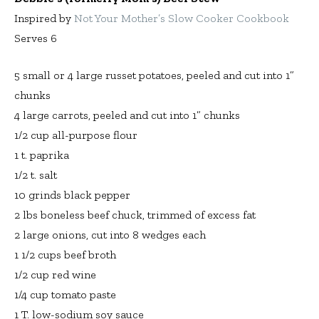
Inspired by
Not Your Mother’s Slow Cooker Cookbook
Serves 6
5 small or 4 large russet potatoes, peeled and cut into 1”
chunks
4 large carrots, peeled and cut into 1” chunks
1/2 cup all-purpose flour
1 t. paprika
1/2 t. salt
10 grinds black pepper
2 lbs boneless beef chuck, trimmed of excess fat
2 large onions, cut into 8 wedges each
1 1/2 cups beef broth
1/2 cup red wine
1/4 cup tomato paste
1 T. low-sodium soy sauce