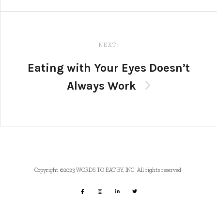
NEXT:
Eating with Your Eyes Doesn’t
Always Work
Copyright ©2023 WORDS TO EAT BY, INC. All rights reserved.