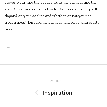
cloves. Pour into the cooker. Tuck the bay leaf into the
stew. Cover and cook on low for 6-8 hours (timing will
depend on your cooker and whether or not you use
frozen meat). Discard the bay leaf, and serve with crusty
bread.
beef
Post
navigation
PREVIOUS:
Inspiration