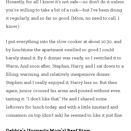
Honestly, for all I know it’s not safe—so don’t do it unless
you’re willing to take a bit of a risk—but I’ve been doing
it regularly, and so far so good. (Mom, no need to call. I
know.)
I put everything into the slow cooker at about 10:30, and
by lunchtime the apartment smelled so good I could
barely stand it. By 6 dinner was ready, so I switched it to
Warm. And soon after, Stephen, Harry, and I sat down to a
filling, warming, and relatively inexpensive dinner.
Stephen and I really enjoyed it; Harry less so. But then
again, junior crossed his arms and pouted without even
tasting it: “I don’t like that.” He and I shared some
leftovers for lunch today, and with a little mustard and
cinnamon on top (don’t ask) he seemed to like it just fine.
Debbie’s (formerly Mom’s) Beef Stew