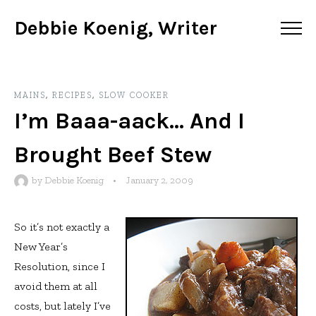
Debbie Koenig, Writer
MAINS
,
RECIPES
,
SLOW COOKER
I’m Baaa-aack… And I
Brought Beef Stew
by
Debbie Koenig
•
January 2, 2009
So it’s not exactly a
New Year’s
Resolution, since I
avoid them at all
costs, but lately I’ve