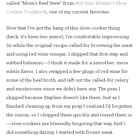
called “Mom’s Beef Stew” from
Not Your Mother’s Slow
Cooker Cookbook
, one of my current favorites.
Now that I’ve got the hang of this slow-cooker thing
(heck, it’s been two years!), I’m comfortable improvising.
So while the original recipe called for browning the meat
and using red wine vinegar, I skipped that first step and
subbed balsamic—I think it made for a smoother, more
subtle flavor. I also swapped a few glugs of red wine for
some of the beef broth, and left out the called-for celery
and mushrooms since we didn’t have any. The peas I
skipped because Stephen doesn’t like them. Just as I
finished cleaning up from my prep I realized I’d forgotten
the onions, so I chopped them quickly and tossed them in
—slow cookers are blessedly forgiving that way. And I
did something daring: I started with frozen meat.