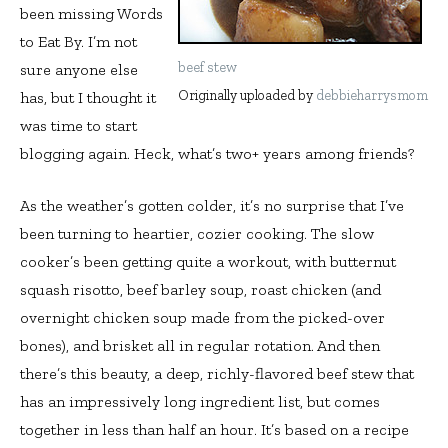
been missing Words
to Eat By. I’m not
beef stew
sure anyone else
Originally uploaded by
debbieharrysmom
has, but I thought it
was time to start
blogging again. Heck, what’s two+ years among friends?
As the weather’s gotten colder, it’s no surprise that I’ve
been turning to heartier, cozier cooking. The slow
cooker’s been getting quite a workout, with butternut
squash risotto, beef barley soup, roast chicken (and
overnight chicken soup made from the picked-over
bones), and brisket all in regular rotation. And then
there’s this beauty, a deep, richly-flavored beef stew that
has an impressively long ingredient list, but comes
together in less than half an hour. It’s based on a recipe