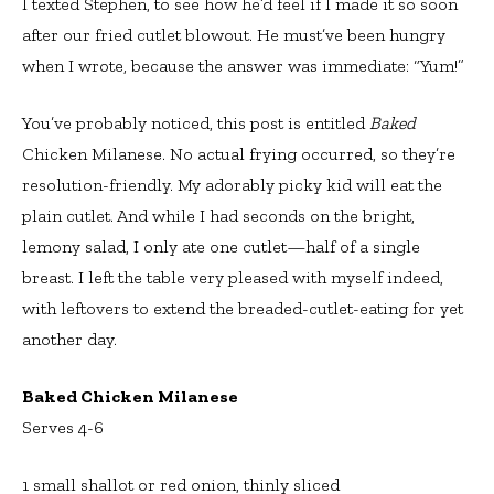
I texted Stephen, to see how he’d feel if I made it so soon
after our fried cutlet blowout. He must’ve been hungry
when I wrote, because the answer was immediate: “Yum!”
You’ve probably noticed, this post is entitled
Baked
Chicken Milanese. No actual frying occurred, so they’re
resolution-friendly. My adorably picky kid will eat the
plain cutlet. And while I had seconds on the bright,
lemony salad, I only ate one cutlet—half of a single
breast. I left the table very pleased with myself indeed,
with leftovers to extend the breaded-cutlet-eating for yet
another day.
Baked Chicken Milanese
Serves 4-6
1 small shallot or red onion, thinly sliced