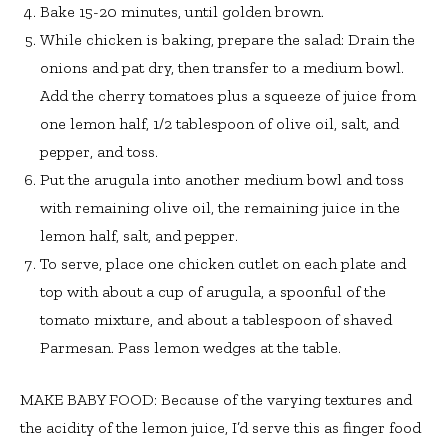
Bake 15-20 minutes, until golden brown.
While chicken is baking, prepare the salad: Drain the
onions and pat dry, then transfer to a medium bowl.
Add the cherry tomatoes plus a squeeze of juice from
one lemon half, 1/2 tablespoon of olive oil, salt, and
pepper, and toss.
Put the arugula into another medium bowl and toss
with remaining olive oil, the remaining juice in the
lemon half, salt, and pepper.
To serve, place one chicken cutlet on each plate and
top with about a cup of arugula, a spoonful of the
tomato mixture, and about a tablespoon of shaved
Parmesan. Pass lemon wedges at the table.
MAKE BABY FOOD: Because of the varying textures and
the acidity of the lemon juice, I’d serve this as finger food