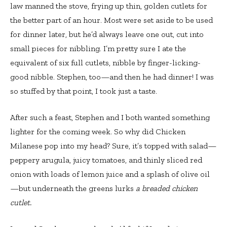
law manned the stove, frying up thin, golden cutlets for
the better part of an hour. Most were set aside to be used
for dinner later, but he’d always leave one out, cut into
small pieces for nibbling. I’m pretty sure I ate the
equivalent of six full cutlets, nibble by finger-licking-
good nibble. Stephen, too—and then he had dinner! I was
so stuffed by that point, I took just a taste.
After such a feast, Stephen and I both wanted something
lighter for the coming week. So why did Chicken
Milanese pop into my head? Sure, it’s topped with salad—
peppery arugula, juicy tomatoes, and thinly sliced red
onion with loads of lemon juice and a splash of olive oil
—but underneath the greens lurks
a breaded chicken
cutlet.