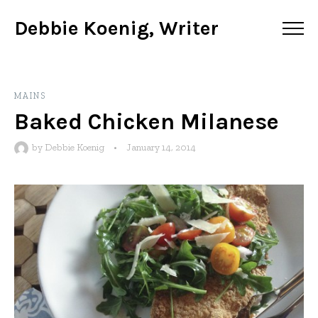
Debbie Koenig, Writer
MAINS
Baked Chicken Milanese
by
Debbie Koenig
•
January 14, 2014