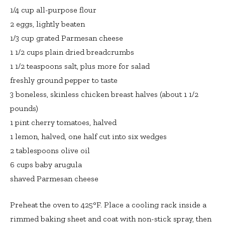
1/4 cup all-purpose flour
2 eggs, lightly beaten
1/3 cup grated Parmesan cheese
1 1/2 cups plain dried breadcrumbs
1 1/2 teaspoons salt, plus more for salad
freshly ground pepper to taste
3 boneless, skinless chicken breast halves (about 1 1/2
pounds)
1 pint cherry tomatoes, halved
1 lemon, halved, one half cut into six wedges
2 tablespoons olive oil
6 cups baby arugula
shaved Parmesan cheese
Preheat the oven to 425°F. Place a cooling rack inside a
rimmed baking sheet and coat with non-stick spray, then