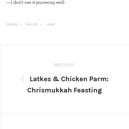
—I don’t see it pureeing well.
chicken
low-fat
salad
Post
navigation
PREVIOUS:
Latkes & Chicken Parm:
Chrismukkah Feasting