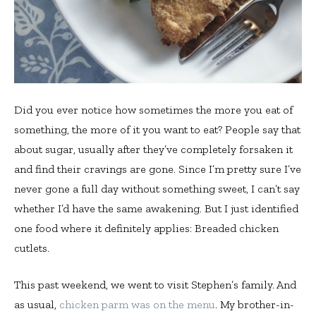
Did you ever notice how sometimes the more you eat of
something, the more of it you want to eat? People say that
about sugar, usually after they’ve completely forsaken it
and find their cravings are gone. Since I’m pretty sure I’ve
never gone a full day without something sweet, I can’t say
whether I’d have the same awakening. But I just identified
one food where it definitely applies: Breaded chicken
cutlets.
This past weekend, we went to visit Stephen’s family. And
as usual,
chicken parm was on the menu
. My brother-in-