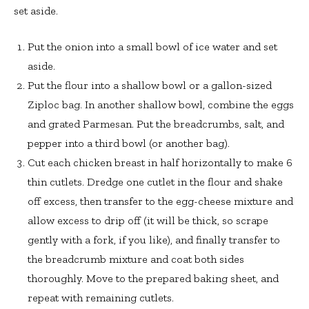
set aside.
Put the onion into a small bowl of ice water and set
aside.
Put the flour into a shallow bowl or a gallon-sized
Ziploc bag. In another shallow bowl, combine the eggs
and grated Parmesan. Put the breadcrumbs, salt, and
pepper into a third bowl (or another bag).
Cut each chicken breast in half horizontally to make 6
thin cutlets. Dredge one cutlet in the flour and shake
off excess, then transfer to the egg-cheese mixture and
allow excess to drip off (it will be thick, so scrape
gently with a fork, if you like), and finally transfer to
the breadcrumb mixture and coat both sides
thoroughly. Move to the prepared baking sheet, and
repeat with remaining cutlets.