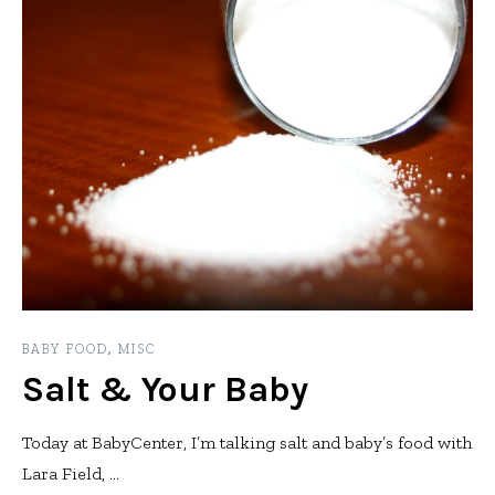
BABY FOOD
,
MISC
Salt & Your Baby
Today at BabyCenter, I’m talking salt and baby’s food with
Lara Field, ...