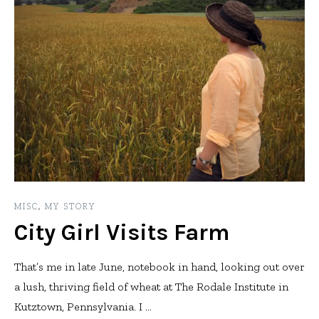
MISC
,
MY STORY
City Girl Visits Farm
That’s me in late June, notebook in hand, looking out over
a lush, thriving field of wheat at The Rodale Institute in
Kutztown, Pennsylvania. I ...