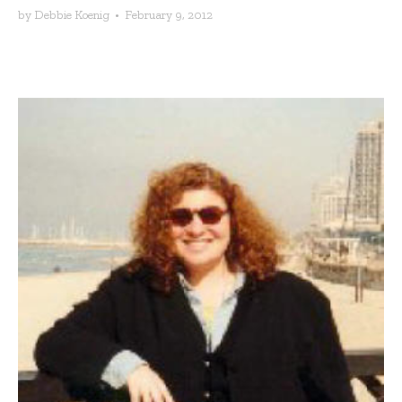
by
Debbie Koenig
•
February 9, 2012