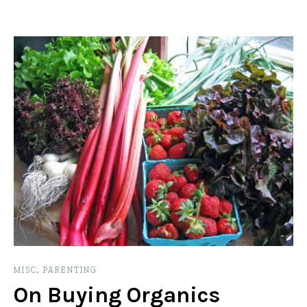
MISC
,
PARENTING
On Buying Organics