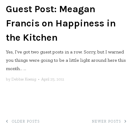
Guest Post: Meagan
Francis on Happiness in
the Kitchen
Yes, I’ve got two guest posts in a row. Sorry, but I warned
you things were going to be a little light around here this
month… ...
by
Debbie Koenig
•
April 25, 2011
POSTS
OLDER POSTS
NEWER POSTS