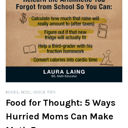
BOOKS
,
MISC
,
QUICK TIPS
Food for Thought: 5 Ways
Hurried Moms Can Make