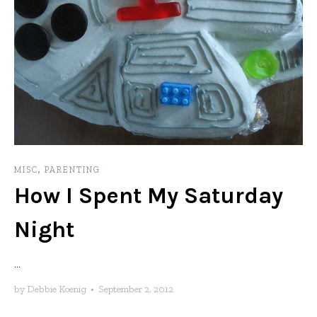
MISC
,
PARENTING
How I Spent My Saturday
Night
...
by
Debbie Koenig
•
September 2, 2012