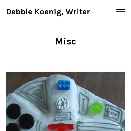
Debbie Koenig, Writer
Misc