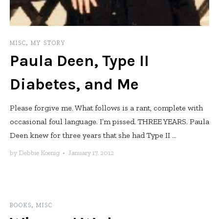
MISC
,
MY STORY
Paula Deen, Type II
Diabetes, and Me
Please forgive me. What follows is a rant, complete with
occasional foul language. I’m pissed. THREE YEARS. Paula
Deen knew for three years that she had Type II ...
by
Debbie Koenig
•
January 17, 2012
BOOKS
,
MISC