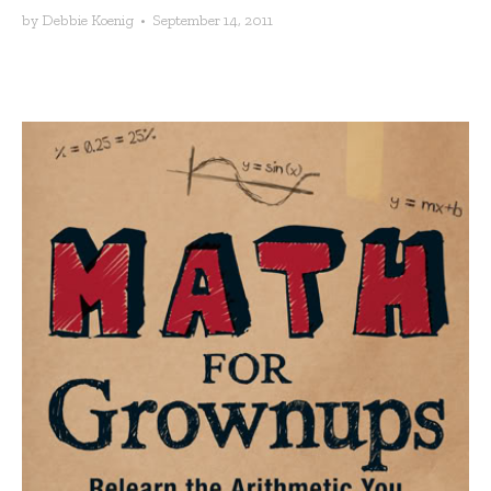
by
Debbie Koenig
•
September 14, 2011