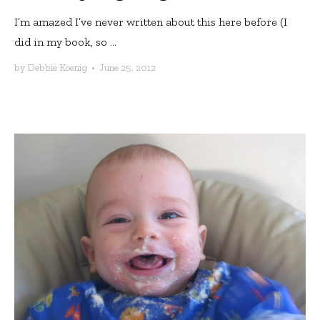
I’m amazed I’ve never written about this here before (I
did in my book, so ...
by
Debbie Koenig
•
June 25, 2012