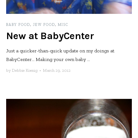
BABY FOOD
,
JEW FOOD
,
MISC
New at BabyCenter
Just a quicker-than-quick update on my doings at
BabyCenter… Making your own baby ...
by
Debbie Koenig
•
March 29, 2012