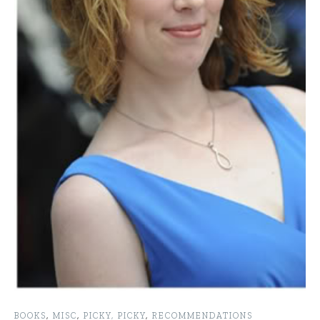
BOOKS
,
MISC
,
PICKY, PICKY
,
RECOMMENDATIONS