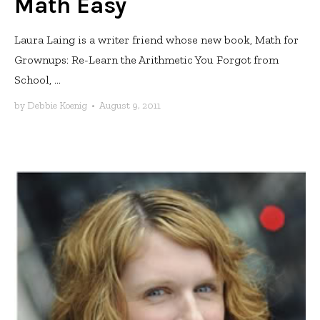
Math Easy
Laura Laing is a writer friend whose new book, Math for
Grownups: Re-Learn the Arithmetic You Forgot from
School, ...
by
Debbie Koenig
•
August 9, 2011