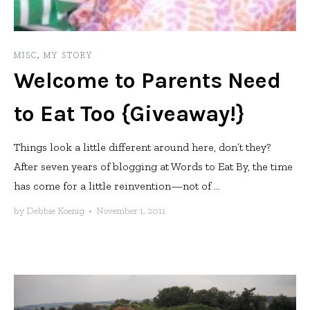
MISC
,
MY STORY
Welcome to Parents Need
to Eat Too {Giveaway!}
Things look a little different around here, don’t they?
After seven years of blogging at Words to Eat By, the time
has come for a little reinvention—not of ...
by
Debbie Koenig
•
November 1, 2011