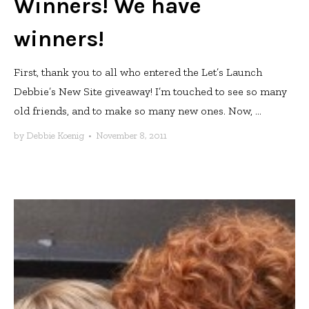
Winners! We have
winners!
First, thank you to all who entered the Let’s Launch
Debbie’s New Site giveaway! I’m touched to see so many
old friends, and to make so many new ones. Now, ...
by
Debbie Koenig
•
November 8, 2011