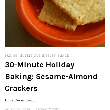
BAKING
,
NUTRITIOUS NIBBLES
,
SNACK
30-Minute Holiday
Baking: Sesame-Almond
Crackers
If it’s December, ...
by
Debbie Koenig
•
December 7, 2012