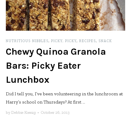
NUTRITIOUS NIBBLES
,
PICKY, PICKY
,
RECIPES
,
SNACK
Chewy Quinoa Granola
Bars: Picky Eater
Lunchbox
Did I tell you, I’ve been volunteering in the lunchroom at
Harry’s school on Thursdays? At first ...
by
Debbie Koenig
•
October 26, 2013