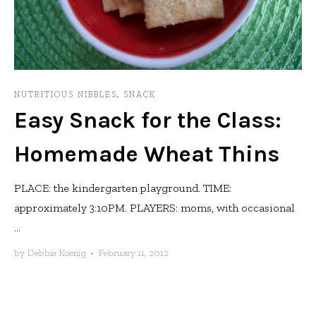
NUTRITIOUS NIBBLES
,
SNACK
Easy Snack for the Class:
Homemade Wheat Thins
PLACE: the kindergarten playground. TIME:
approximately 3:10PM. PLAYERS: moms, with occasional
...
by
Debbie Koenig
•
February 11, 2012