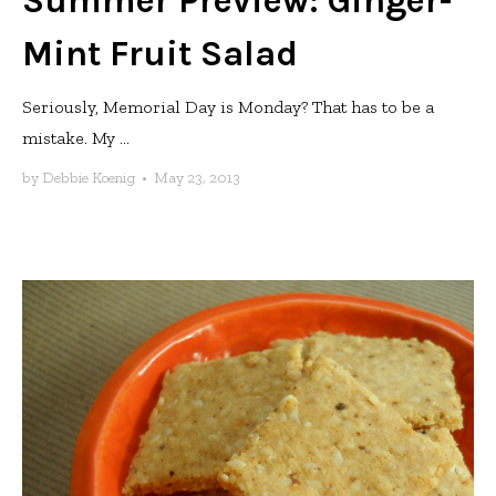
Summer Preview: Ginger-
Mint Fruit Salad
Seriously, Memorial Day is Monday? That has to be a
mistake. My ...
by
Debbie Koenig
•
May 23, 2013