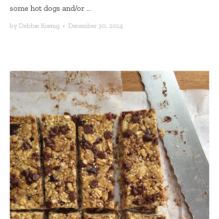
some hot dogs and/or ...
by
Debbie Koenig
•
December 30, 2014