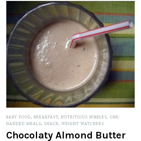
BABY FOOD
,
BREAKFAST
,
NUTRITIOUS NIBBLES
,
ONE-
HANDED MEALS
,
SNACK
,
WEIGHT WATCHERS
Chocolaty Almond Butter