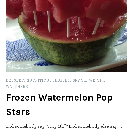
DESSERT
,
NUTRITIOUS NIBBLES
,
SNACK
,
WEIGHT
WATCHERS
Frozen Watermelon Pop
Stars
Did somebody say, “July 4th”? Did somebody else say, “I