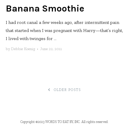
Banana Smoothie
I had root canal a few weeks ago, after intermittent pain
that started when I was pregnant with Harry—that’s right,
I lived with twinges for ...
by
Debbie Koenig
•
June 22, 2011
POSTS
OLDER POSTS
NAVIGATION
Copyright ©2023 WORDS TO EAT BY, INC. All rights reserved.