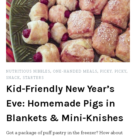
NUTRITIOUS NIBBLES
,
ONE-HANDED MEALS
,
PICKY, PICKY
,
SNACK
,
STARTERS
Kid-Friendly New Year’s
Eve: Homemade Pigs in
Blankets & Mini-Knishes
Got a package of puff pastry in the freezer? How about