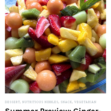
DESSERT
,
NUTRITIOUS NIBBLES
,
SNACK
,
VEGETARIAN