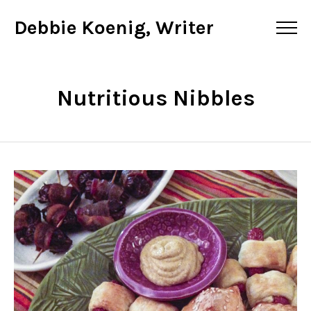
Debbie Koenig, Writer
Nutritious Nibbles