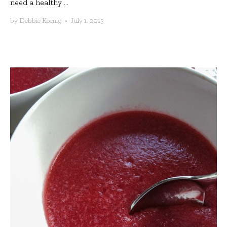
need a healthy ...
by
Debbie Koenig
•
July 1, 2013