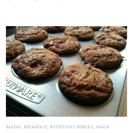
BAKING
,
BREAKFAST
,
NUTRITIOUS NIBBLES
,
SNACK