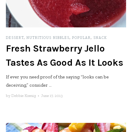
DESSERT
,
NUTRITIOUS NIBBLES
,
POPULAR
,
SNACK
Fresh Strawberry Jello
Tastes As Good As It Looks
If ever you need proof of the saying “looks can be
deceiving,” consider ...
by
Debbie Koenig
•
June 17, 2013