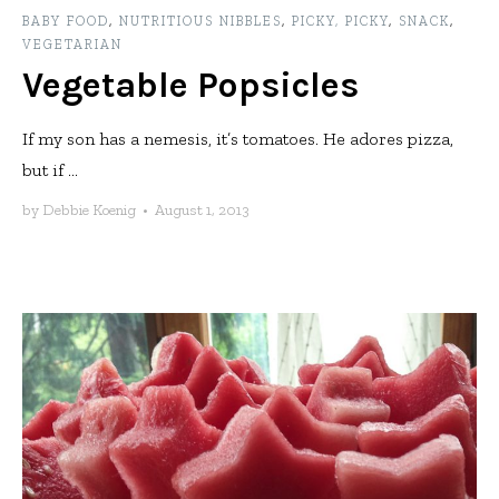
BABY FOOD
,
NUTRITIOUS NIBBLES
,
PICKY, PICKY
,
SNACK
,
VEGETARIAN
Vegetable Popsicles
If my son has a nemesis, it’s tomatoes. He adores pizza,
but if ...
by
Debbie Koenig
•
August 1, 2013