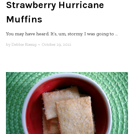
Strawberry Hurricane
Muffins
You may have heard. It’s, um, stormy. I was going to ...
by
Debbie Koenig
•
October 29, 2012