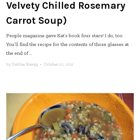
Velvety Chilled Rosemary
Carrot Soup)
People magazine gave Kat’s book four stars! I do, too.
You’ll find the recipe for the contents of those glasses at
the end of ...
by
Debbie Koenig
•
October 10, 2011