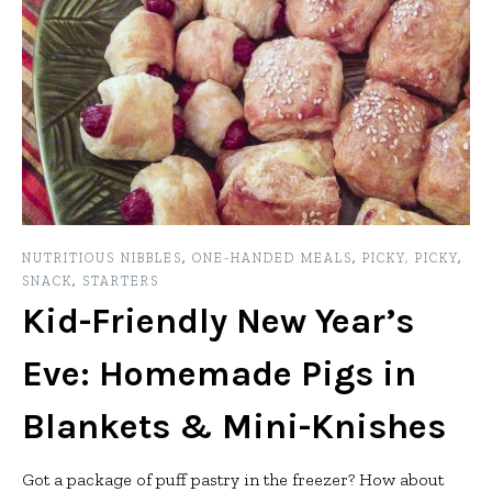
NUTRITIOUS NIBBLES
,
ONE-HANDED MEALS
,
PICKY, PICKY
,
SNACK
,
STARTERS
Kid-Friendly New Year’s
Eve: Homemade Pigs in
Blankets & Mini-Knishes
Got a package of puff pastry in the freezer? How about