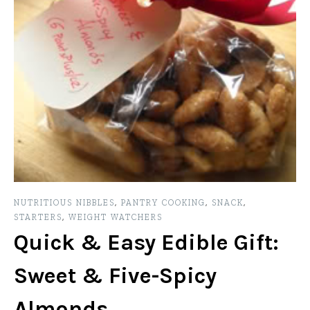
NUTRITIOUS NIBBLES
,
PANTRY COOKING
,
SNACK
,
STARTERS
,
WEIGHT WATCHERS
Quick & Easy Edible Gift:
Sweet & Five-Spicy
Almonds