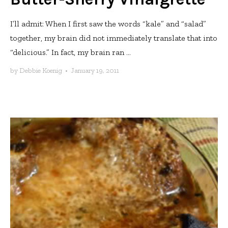
I’ll admit: When I first saw the words “kale” and “salad”
together, my brain did not immediately translate that into
“delicious.” In fact, my brain ran ...
by
Debbie Koenig
•
January 19, 2011