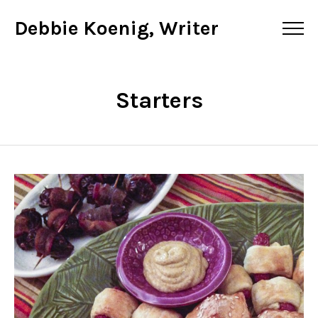
Debbie Koenig, Writer
Starters