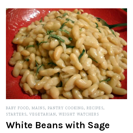
BABY FOOD
,
MAINS
,
PANTRY COOKING
,
RECIPES
,
STARTERS
,
VEGETARIAN
,
WEIGHT WATCHERS
White Beans with Sage