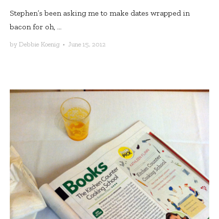
Stephen’s been asking me to make dates wrapped in
bacon for oh, ...
by
Debbie Koenig
•
June 15, 2012