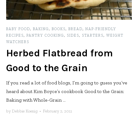
BABY FOOD
,
BAKING
,
BOOKS
,
BREAD
,
NAP-FRIENDLY
RECIPES
,
PANTRY COOKING
,
SIDES
,
STARTERS
,
WEIGHT
WATCHERS
Herbed Flatbread from
Good to the Grain
If you read a lot of food blogs, I’m going to guess you’ve
heard about Kim Boyce’s cookbook Good to the Grain:
Baking with Whole-Grain ...
by
Debbie Koenig
•
February 2, 2011