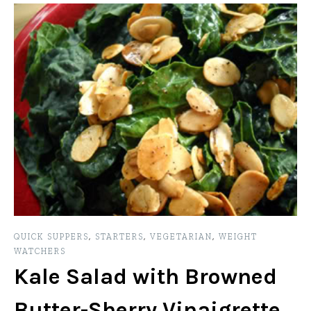
QUICK SUPPERS
,
STARTERS
,
VEGETARIAN
,
WEIGHT
WATCHERS
Kale Salad with Browned
Butter-Sherry Vinaigrette