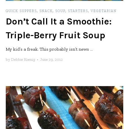
QUICK SUPPERS
,
SNACK
,
SOUP
,
STARTERS
,
VEGETARIAN
Don’t Call It a Smoothie:
Triple-Berry Fruit Soup
My kid’s a freak. This probably isn’t news ...
by
Debbie Koenig
•
June 29, 2012