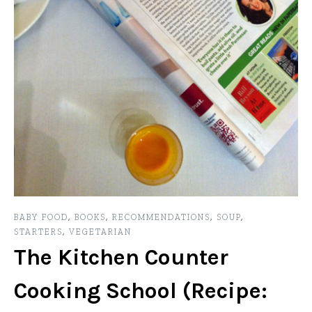
BABY FOOD
,
BOOKS
,
RECOMMENDATIONS
,
SOUP
,
STARTERS
,
VEGETARIAN
The Kitchen Counter
Cooking School (Recipe: