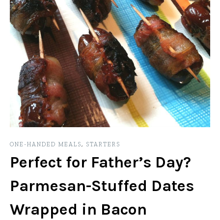
ONE-HANDED MEALS
,
STARTERS
Perfect for Father’s Day?
Parmesan-Stuffed Dates
Wrapped in Bacon