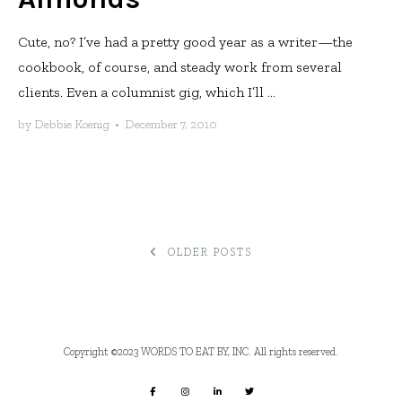
Cute, no? I’ve had a pretty good year as a writer—the
cookbook, of course, and steady work from several
clients. Even a columnist gig, which I’ll ...
by
Debbie Koenig
•
December 7, 2010
POSTS
OLDER POSTS
NAVIGATION
Copyright ©2023 WORDS TO EAT BY, INC. All rights reserved.