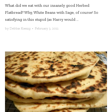
What did we eat with our insanely good Herbed
Flatbread? Why, White Beans with Sage, of course! So
satisfying in this stupid (as Harry would ...
by
Debbie Koenig
•
February 3, 2011