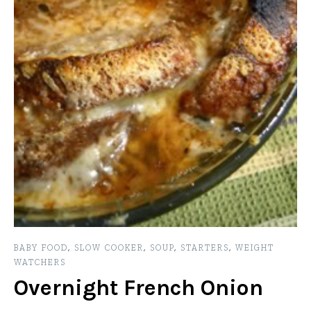
BABY FOOD
,
SLOW COOKER
,
SOUP
,
STARTERS
,
WEIGHT
WATCHERS
Overnight French Onion