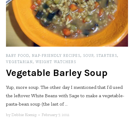
BABY FOOD
,
NAP-FRIENDLY RECIPES
,
SOUP
,
STARTERS
,
VEGETARIAN
,
WEIGHT WATCHERS
Vegetable Barley Soup
Yup, more soup. The other day I mentioned that I’d used
the leftover White Beans with Sage to make a vegetable-
pasta-bean soup (the last of ...
by
Debbie Koenig
•
February 7, 2011