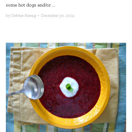
some hot dogs and/or ...
by
Debbie Koenig
•
December 30, 2014