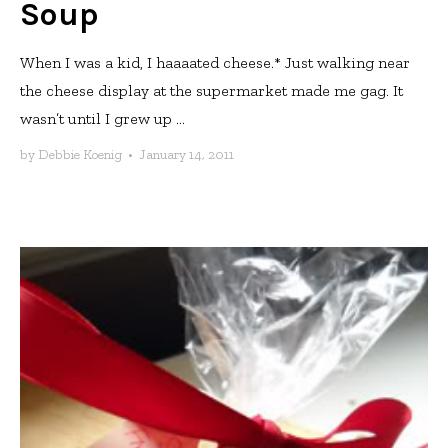
Soup
When I was a kid, I haaaated cheese.* Just walking near
the cheese display at the supermarket made me gag. It
wasn’t until I grew up ...
by
Debbie Koenig
•
January 14, 2011