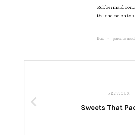
Rubbermaid contai
the cheese on top.
fruit
parents need 
Post
navigation
PREVIOUS:
Sweets That Pa