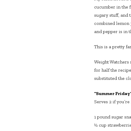
cucumber in the fr
sugary stuff, and 
combined lemon ju
and pepper is in th
This is a pretty fa
Weight Watchers re
for half the recip
substituted the cl
“Summer Friday”
Serves 2 if you’re
1 pound sugar sna
½ cup strawberrie