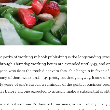
st perks of working in book publishing is the longstanding pra
hrough Thursday, working hours are extended until 5:45, and on
Anyone who does the math discovers that it’s a bargain in favor 
any of them work until 5:45 pretty routinely anyway. It sort of 
rly years of one’s career, a reminder of the genteel business bo
des before anyone expected to actually make a substantial profit
hink about summer Fridays in three years, since I left my cushy 