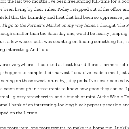
 for the last two months I’ve been freelancing full-time for a bo
’ve been living by their rules. Today I stepped out of the office a
teful that the humidity and heat that had been so oppressive jus
n.
I’ll go to the Farmer’s Market on my way home
, I thought. The 
hough smaller than the Saturday one, would be nearly jumping—
 just a few weeks, but I was counting on finding something fun, 
ng interesting. And I did.
ere everywhere—I counted at least four different farmers selli
 shoppers to sample their harvest. I could’ve made a meal just
unching on those sweet, crunchy, juicy pods. I’ve never cooked w
ve eaten enough in restaurants to know how good they can be. I
 small, glossy strawberries, and a bunch of mint. At the Whole F
a small hunk of an interesting-looking black pepper pecorino 
ped on the L train.
ne more item, one more texture, to make it a home run. Luckily