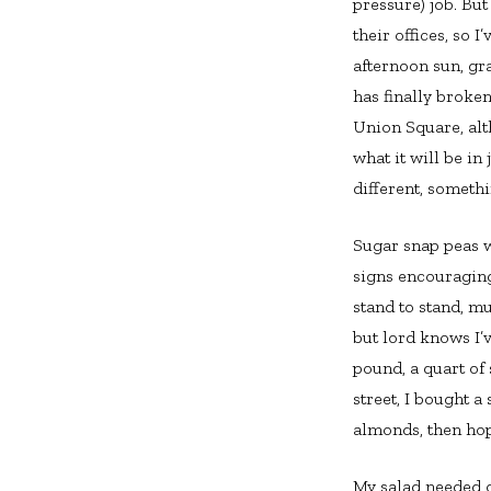
pressure) job. But
their offices, so I
afternoon sun, gra
has finally broke
Union Square, alt
what it will be in
different, somethi
Sugar snap peas w
signs encouraging
stand to stand, m
but lord knows I’
pound, a quart of
street, I bought 
almonds, then hop
My salad needed o