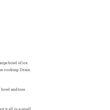
large bowl of ice
the cooking. Drain
e bowl and toss
t it all in a small