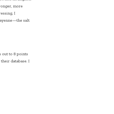
tronger, more
essing, I
 cayenne—the salt
 out to 8 points
 their database. I