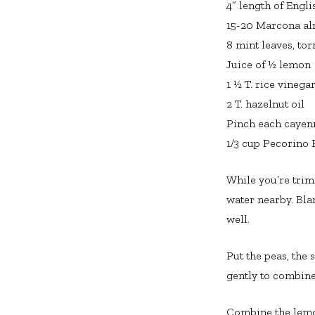
4” length of Engl
15-20 Marcona a
8 mint leaves, tor
Juice of ½ lemon
1 ½ T. rice vinega
2 T. hazelnut oil
Pinch each cayen
1/3 cup Pecorino 
While you’re trimm
water nearby. Bla
well.
Put the peas, the
gently to combine
Combine the lemon 