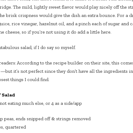
idge. The mild, lightly sweet flavor would play nicely off the s
the brisk crispness would give the dish an extra bounce. For a dr
ice, rice vinegar, hazelnut oil, and a pinch each of sugar and
e cheese, so if you’re not using it do add a little here.
ntabulous salad, if I do say so myself.
aders: According to the recipe builder on their site, this comes
e—but it’s not perfect since they don’t have all the ingredients in
osest things I could find.
 Salad
 not eating much else, or 4 as a side/app
p peas, ends snipped off & strings removed
s, quartered