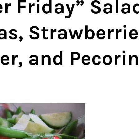
 Friday” Salad
s, Strawberrie
r, and Pecori