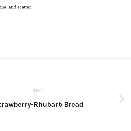
ine, and scatter
NEXT:
trawberry-Rhubarb Bread