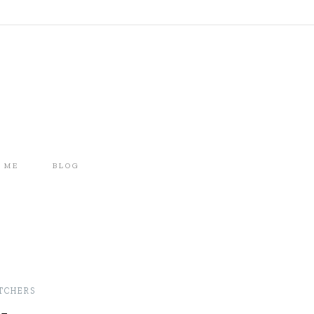
 ME
BLOG
TCHERS