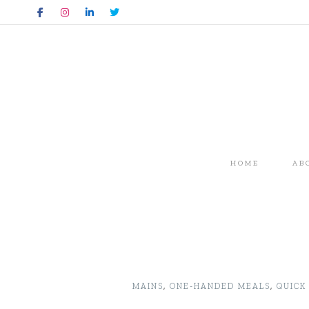
HOME
AB
MAINS
,
ONE-HANDED MEALS
,
QUICK