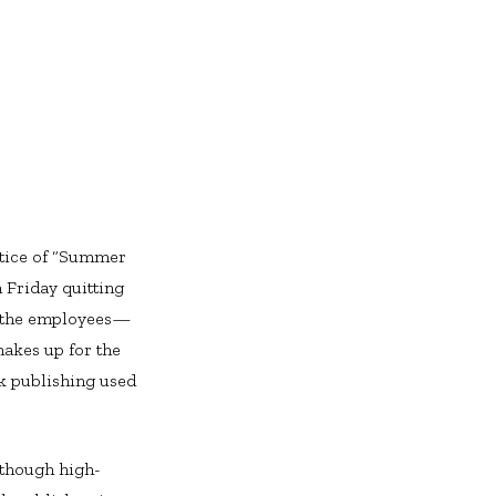
ctice of “Summer
 Friday quitting
of the employees—
makes up for the
ok publishing used
.
(though high-