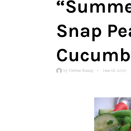
“Summer
Snap Pea
Cucumbe
by
Debbie Koenig
•
June 18, 2005