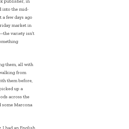
ok publisher, in
nd into the mid-
t a few days ago
Friday market in
the variety isn’t
something
ng them, all with
 walking from
ith them before,
 picked up a
oods across the
and some Marcona
, I had an English