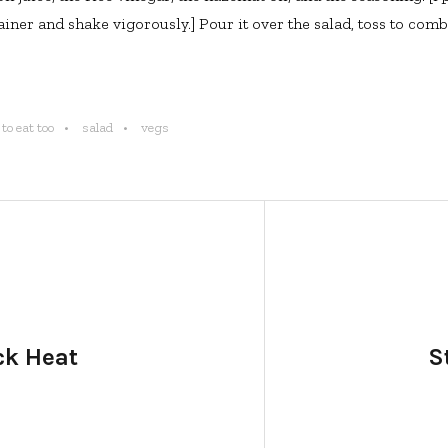
ner and shake vigorously.] Pour it over the salad, toss to comb
to eat too
salad
vegs
ck Heat
S