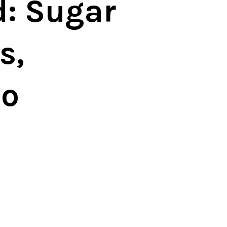
: Sugar
s,
no