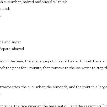
ish cucumber, halved and sliced ¼” thick
lmonds
n
r
ne and sugar
Pepato, shaved
ing the peas, bring a large pot of salted water to boil. Have a 
nch the peas for 1 minute, then remove to the ice water to stop 
 strawberries, the cucumber, the almonds, and the mint in a larg
.
juice, the rice vinegar, the hazelnut oil, and the seasoning. [I pu