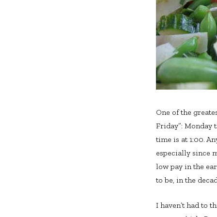
One of the greate
Friday”: Monday t
time is at 1:00. 
especially since m
low pay in the ea
to be, in the deca
I haven’t had to t