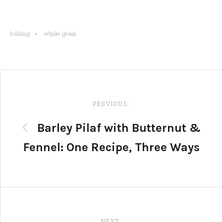
baking
whole grain
Post
navigation
PREVIOUS:
Barley Pilaf with Butternut &
Fennel: One Recipe, Three Ways
NEXT: