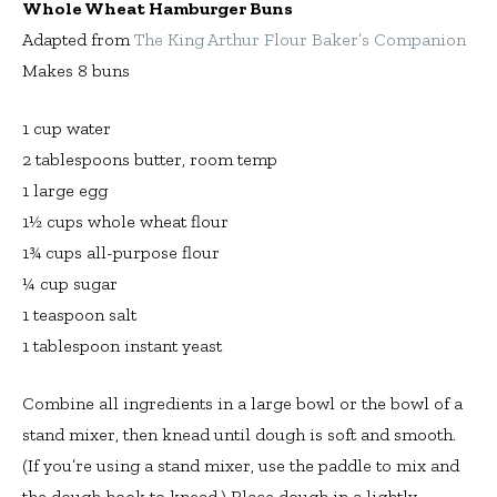
Whole Wheat Hamburger Buns
Adapted from
The King Arthur Flour Baker’s Companion
Makes 8 buns
1 cup water
2 tablespoons butter, room temp
1 large egg
1½ cups whole wheat flour
1¾ cups all-purpose flour
¼ cup sugar
1 teaspoon salt
1 tablespoon instant yeast
Combine all ingredients in a large bowl or the bowl of a
stand mixer, then knead until dough is soft and smooth.
(If you’re using a stand mixer, use the paddle to mix and
the dough hook to knead.) Place dough in a lightly