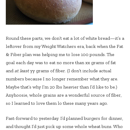
Round these parts, we don’t eat a lot of white bread—it’s a
leftover from my Weight Watchers era, back when the Fat
& Fiber plan was helping me to lose 100 pounds. The
goal each day was to eat no more than xx grams of fat
and
at least
yy grams of fiber. (I don’t include actual
numbers because I no longer remember what they are.
Maybe that’s why I’m 20 lbs heavier than I’d like to be.)
Anyhoosie, whole grains are a wonderful source of fiber,
so I learned to love them lo these many years ago.
Fast-forward to yesterday. I’d planned burgers for dinner,
and thought I’d just pick up some whole wheat buns. Who