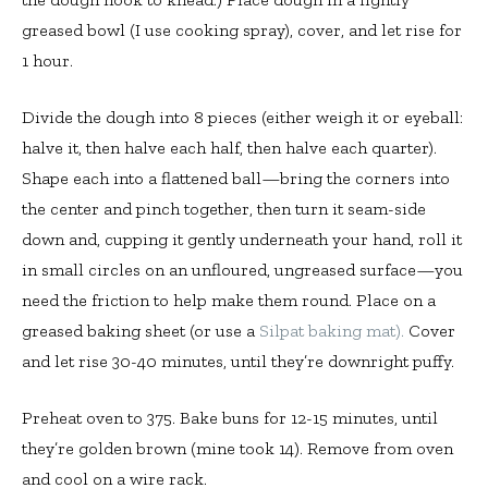
greased bowl (I use cooking spray), cover, and let rise for
1 hour.
Divide the dough into 8 pieces (either weigh it or eyeball:
halve it, then halve each half, then halve each quarter).
Shape each into a flattened ball—bring the corners into
the center and pinch together, then turn it seam-side
down and, cupping it gently underneath your hand, roll it
in small circles on an unfloured, ungreased surface—you
need the friction to help make them round. Place on a
greased baking sheet (or use a
Silpat baking mat).
Cover
and let rise 30-40 minutes, until they’re downright puffy.
Preheat oven to 375. Bake buns for 12-15 minutes, until
they’re golden brown (mine took 14). Remove from oven
and cool on a wire rack.