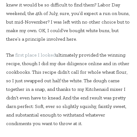
knew it would be so difficult to find them? Labor Day
weekend, the 4th of July, sure, you’d expect a run on buns,
but mid-November? I was left with no other choice but to
make my own. OK, I could’ve bought white buns, but
there’s a principle involved here.
The
first place I looked
ultimately provided the winning
recipe, though I did my due diligence online and in other
cookbooks. This recipe didn’t call for whole wheat flour,
so I just swapped out half the white. The dough came
together in a snap, and thanks to my Kitchenaid mixer I
didn’t even have to knead. And the end result was pretty
darn perfect: Soft, ever so slightly squishy, faintly sweet,
and substantial enough to withstand whatever
condiments you want to throw at it.