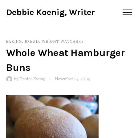
Debbie Koenig, Writer
BAKING
,
BREAD
,
WEIGHT WATCHERS
Whole Wheat Hamburger
Buns
by
Debbie Koenig
•
November 23, 2009